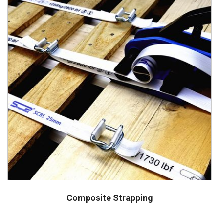
Composite Strapping