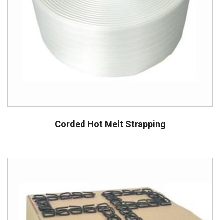
Corded Hot Melt Strapping