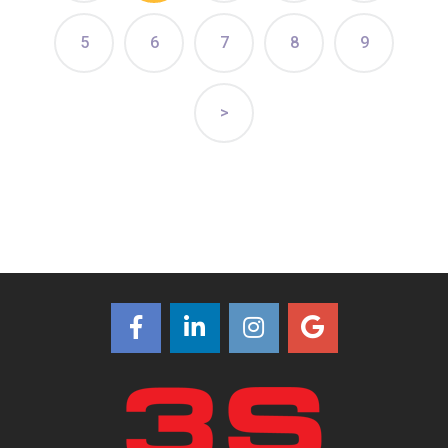
5
6
7
8
9
>