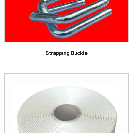
Strapping Buckle