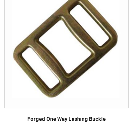
Forged One Way Lashing Buckle