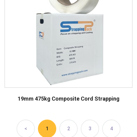
19mm 475kg Composite Cord Strapping
<
1
2
3
4