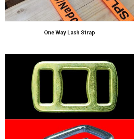
One Way Lash Strap