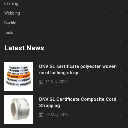
Lashing
Webbing
Buckle
tools
Latest News
DNV GL certificate polyester woven
cord lashing strap
11 Nov 2020
DNV GL Certificate Composite Cord
Strapping
04 May 2019