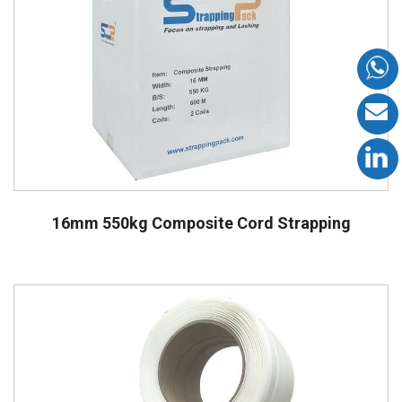
16mm 550kg Composite Cord Strapping