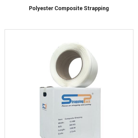
Polyester Composite Strapping