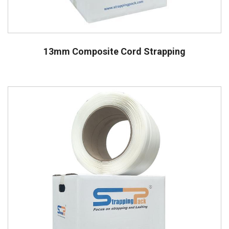
13mm Composite Cord Strapping