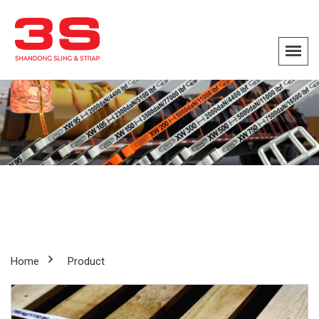
Home
Product