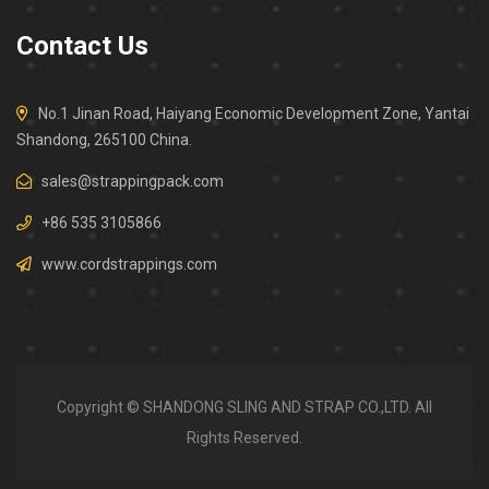
Contact Us
No.1 Jinan Road, Haiyang Economic Development Zone, Yantai
Shandong, 265100 China.
sales@strappingpack.com
+86 535 3105866
www.cordstrappings.com
Copyright © SHANDONG SLING AND STRAP CO.,LTD. All
Rights Reserved.