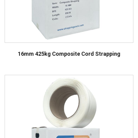
16mm 425kg Composite Cord Strapping