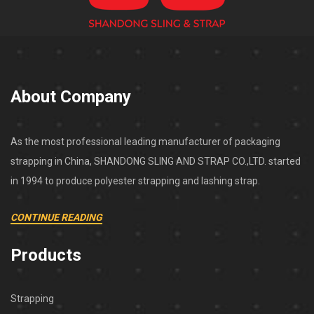
About Company
As the most professional leading manufacturer of packaging
strapping in China, SHANDONG SLING AND STRAP CO.,LTD. started
in 1994 to produce polyester strapping and lashing strap.
CONTINUE READING
Products
Strapping