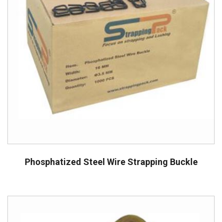
Phosphatized Steel Wire Strapping Buckle