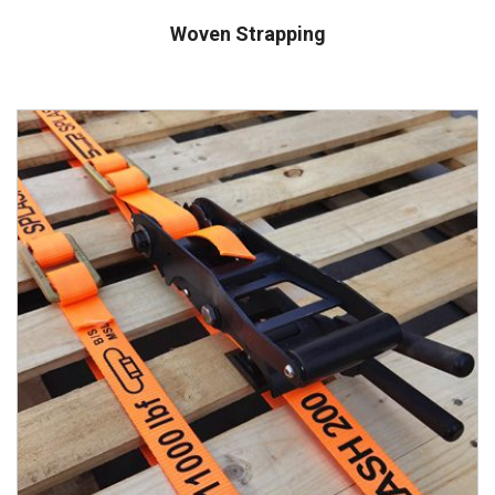
Woven Strapping